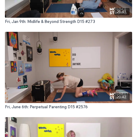
25:41
Fri, Jan 9th: Midlife & Beyond Strength D15 #273
20:42
Fri, June 6th: Perpetual Parenting D15 #2576