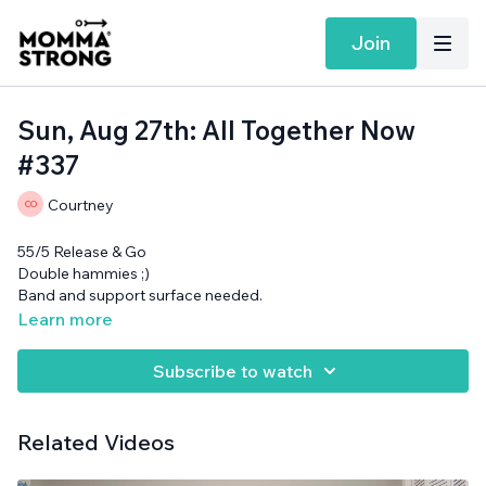
Join
Sun, Aug 27th: All Together Now
#337
Courtney
55/5 Release & Go
Double hammies ;)
Band and support surface needed.
Learn more
Subscribe to watch
Related Videos