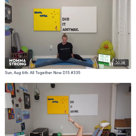
20:28
Sun, Aug 6th: All Together Now D15 #335