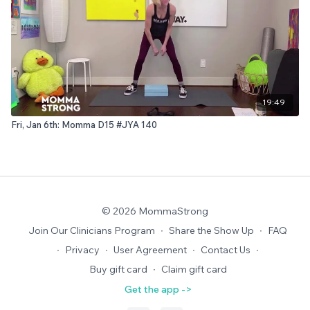
19:49
Fri, Jan 6th: Momma D15 #JYA 140
© 2026 MommaStrong
Join Our Clinicians Program
∙
Share the Show Up
∙
FAQ
∙
Privacy
∙
User Agreement
∙
Contact Us
∙
Buy gift card
∙
Claim gift card
Get the app ->