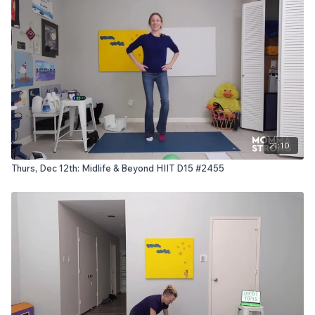
21:10
Thurs, Dec 12th: Midlife & Beyond HIIT D15 #2455