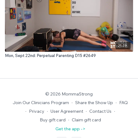
21:19
Mon, Sept 22nd: Perpetual Parenting D15 #2649
© 2026 MommaStrong
Join Our Clinicians Program
∙
Share the Show Up
∙
FAQ
∙
Privacy
∙
User Agreement
∙
Contact Us
∙
Buy gift card
∙
Claim gift card
Get the app ->