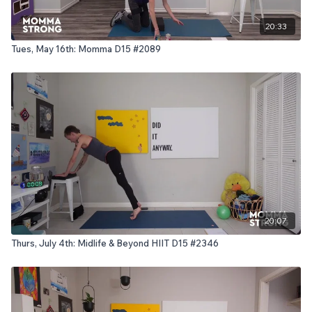
20:33
Tues, May 16th: Momma D15 #2089
20:07
Thurs, July 4th: Midlife & Beyond HIIT D15 #2346