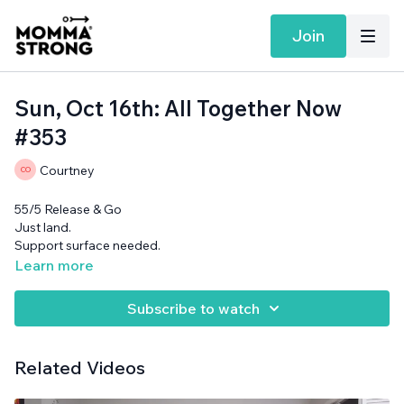
Join
Sun, Oct 16th: All Together Now
#353
Courtney
55/5 Release & Go
Just land.
Support surface needed.
Learn more
Subscribe to watch
Related Videos