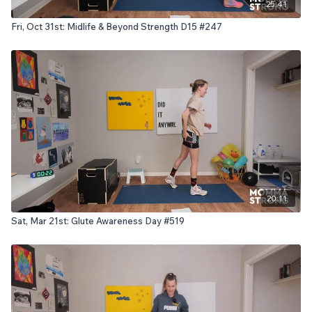
25:41
Fri, Oct 31st: Midlife & Beyond Strength D15 #247
20:11
Sat, Mar 21st: Glute Awareness Day #519