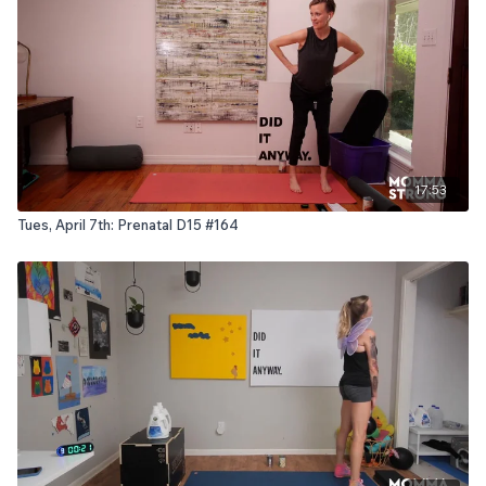
17:53
Tues, April 7th: Prenatal D15 #164