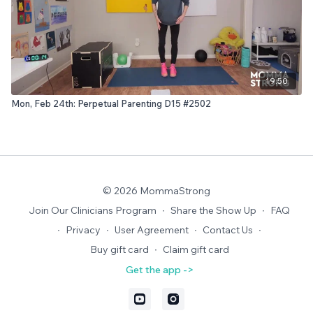
19:50
Mon, Feb 24th: Perpetual Parenting D15 #2502
© 2026 MommaStrong
Join Our Clinicians Program
∙
Share the Show Up
∙
FAQ
∙
Privacy
∙
User Agreement
∙
Contact Us
∙
Buy gift card
∙
Claim gift card
Get the app ->