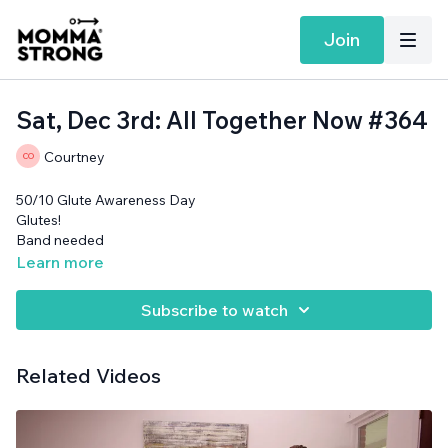
Join
Sat, Dec 3rd: All Together Now #364
Courtney
50/10 Glute Awareness Day
Glutes!
Band needed
Learn more
Subscribe to watch
Related Videos