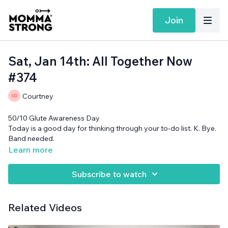
Join
Sat, Jan 14th: All Together Now
#374
Courtney
50/10 Glute Awareness Day
Today is a good day for thinking through your to-do list. K. Bye.
Band needed.
Learn more
Subscribe to watch
Related Videos