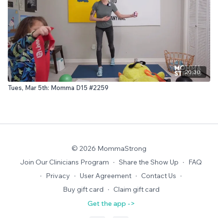
20:30
Tues, Mar 5th: Momma D15 #2259
© 2026 MommaStrong
Join Our Clinicians Program
∙
Share the Show Up
∙
FAQ
∙
Privacy
∙
User Agreement
∙
Contact Us
∙
Buy gift card
∙
Claim gift card
Get the app ->