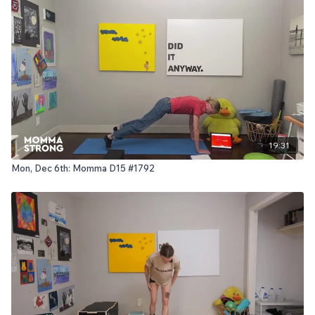
19:31
Mon, Dec 6th: Momma D15 #1792