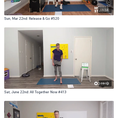
19:58
Sun, Mar 22nd: Release & Go #520
19:12
Sat, June 22nd: All Together Now #413