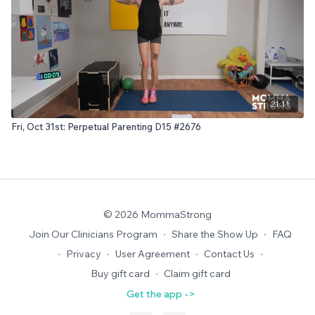
21:11
Fri, Oct 31st: Perpetual Parenting D15 #2676
© 2026 MommaStrong
Join Our Clinicians Program
∙
Share the Show Up
∙
FAQ
∙
Privacy
∙
User Agreement
∙
Contact Us
∙
Buy gift card
∙
Claim gift card
Get the app ->