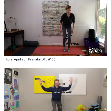
16:52
Thurs, April 9th: Prenatal D15 #166