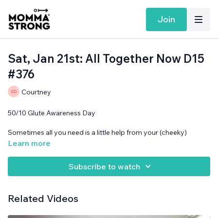
Join
Sat, Jan 21st: All Together Now D15
#376
Courtney
50/10 Glute Awareness Day
Sometimes all you need is a little help from your (cheeky)
friends.
Learn more
Band needed.
Subscribe to watch
Related Videos