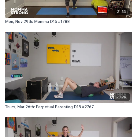
21:33
Mon, Nov 29th: Momma D15 #1788
20:24
Thurs, Mar 26th: Perpetual Parenting D15 #2767