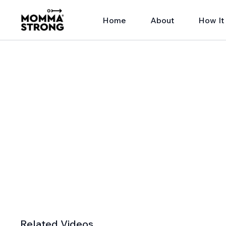
Home
About
How It
Related Videos