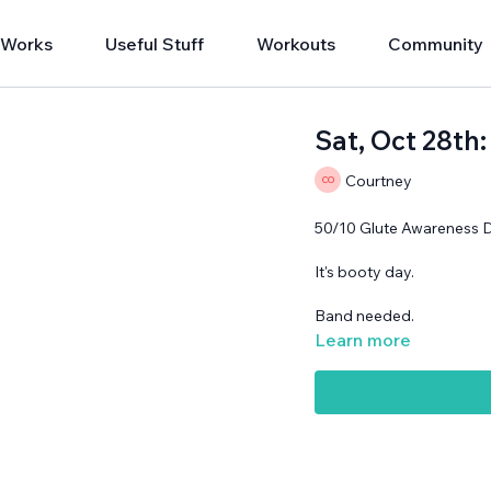
 Works
Useful Stuff
Workouts
Community
Sat, Oct 28th
Courtney
50/10 Glute Awareness 
It's booty day.
Band needed.
Learn more