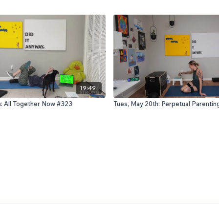
19:49
h: All Together Now #323
Tues, May 20th: Perpetual Parenti