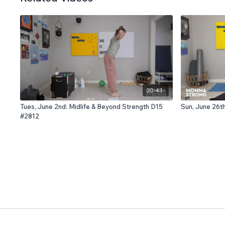
20:43
Tues, June 2nd: Midlife & Beyond Strength D15
Sun, June 26t
#2812