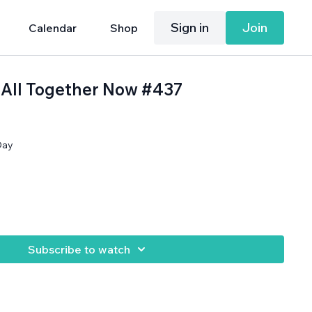
Sign in
Join
Calendar
Shop
: All Together Now #437
Day
Subscribe to watch