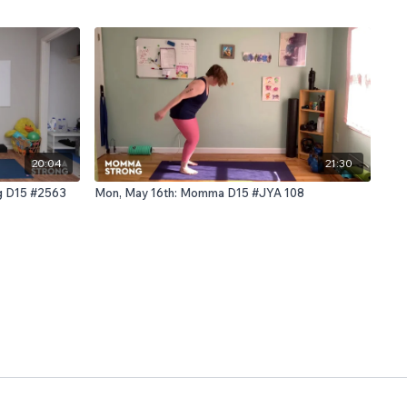
20:04
21:30
ng D15 #2563
Mon, May 16th: Momma D15 #JYA 108