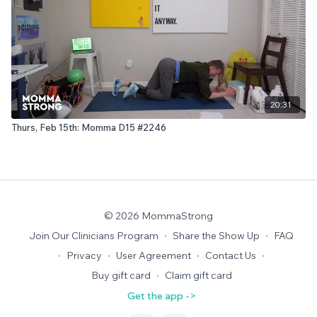
20:31
Thurs, Feb 15th: Momma D15 #2246
© 2026 MommaStrong
Join Our Clinicians Program
∙
Share the Show Up
∙
FAQ
∙
Privacy
∙
User Agreement
∙
Contact Us
∙
Buy gift card
∙
Claim gift card
Get the app ->