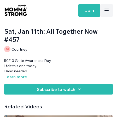
Join
Sat, Jan 11th: All Together Now
#457
Courtney
50/10 Glute Awareness Day
I felt this one today.
Band needed.
Want more MommaStrong goodness?
Sign up to receive
Learn more
our Daily Emails
and get a daily dose of motivation,
connection, and showing up imperfectly— submitted by our
Subscribe to watch
member community (yes you!)
Related Videos