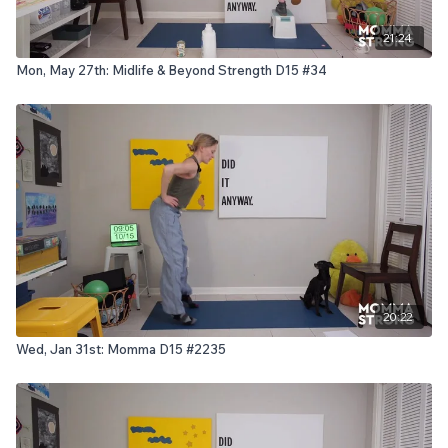
21:24
Mon, May 27th: Midlife & Beyond Strength D15 #34
20:22
Wed, Jan 31st: Momma D15 #2235