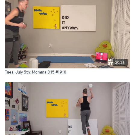
20:31
Tues, July 5th: Momma D15 #1910