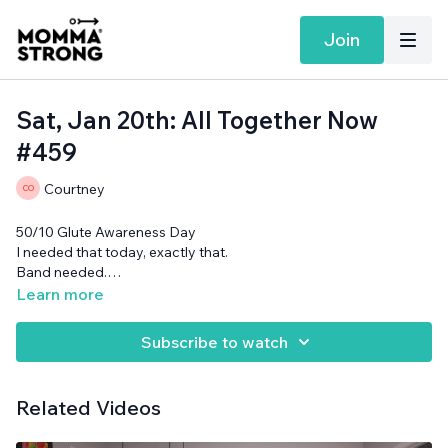
Join
Sat, Jan 20th: All Together Now
#459
Courtney
50/10 Glute Awareness Day
I needed that today, exactly that.
Band needed.
Want more MommaStrong goodness?
Sign up to receive
Learn more
our Daily Emails
and get a daily dose of motivation,
connection, and showing up imperfectly— submitted by our
Subscribe to watch
member community (yes you!)
Related Videos