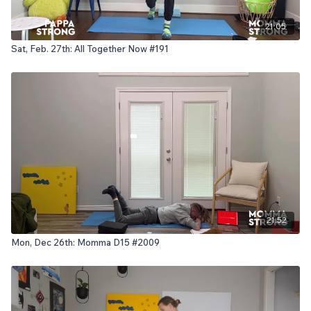
21:05
Sat, Feb. 27th: All Together Now #191
21:52
Mon, Dec 26th: Momma D15 #2009