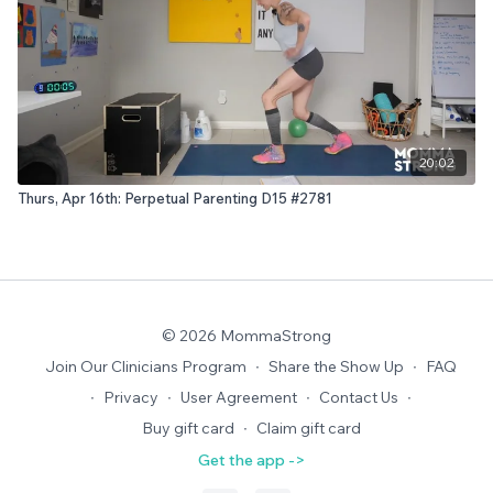
20:02
Thurs, Apr 16th: Perpetual Parenting D15 #2781
© 2026 MommaStrong
Join Our Clinicians Program
∙
Share the Show Up
∙
FAQ
∙
Privacy
∙
User Agreement
∙
Contact Us
∙
Buy gift card
∙
Claim gift card
Get the app ->