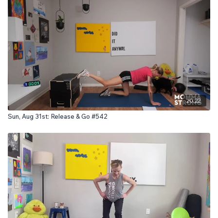
20:22
Sun, Aug 31st: Release & Go #542