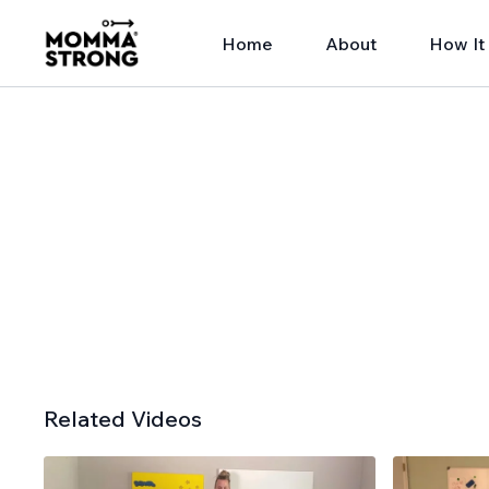
Home
About
How It
Related Videos