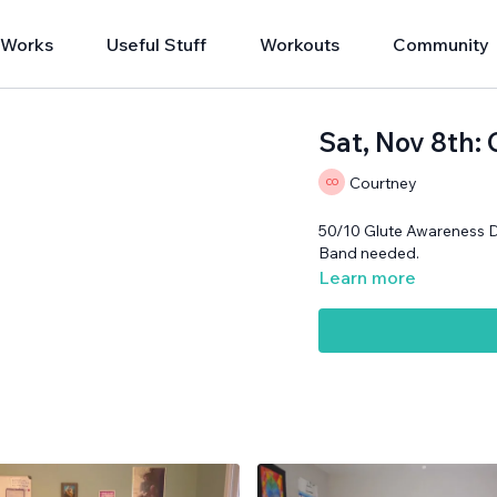
 Works
Useful Stuff
Workouts
Community
Sat, Nov 8th:
Courtney
50/10 Glute Awareness 
Band needed.
Learn more