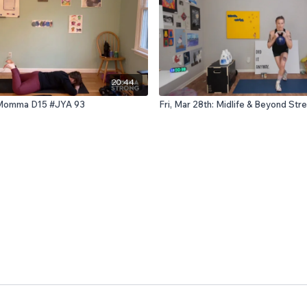
20:44
: Momma D15 #JYA 93
Fri, Mar 28th: Midlife & Beyond St