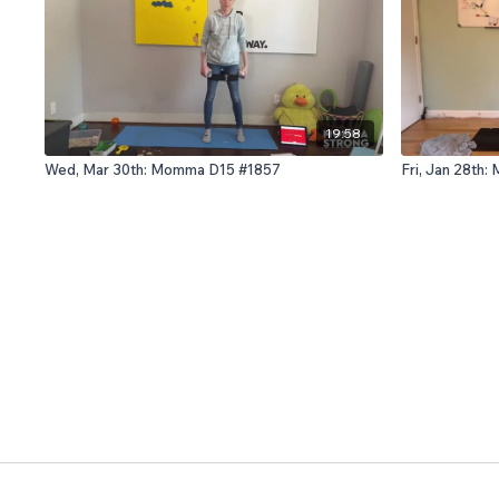
19:58
Wed, Mar 30th: Momma D15 #1857
Fri, Jan 28th