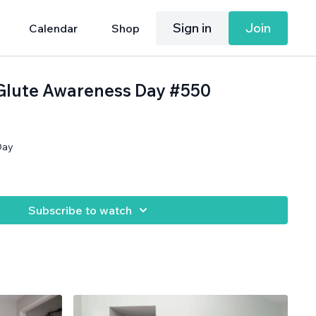
Sign in
Join
Calendar
Shop
 Glute Awareness Day #550
Day
Subscribe to watch