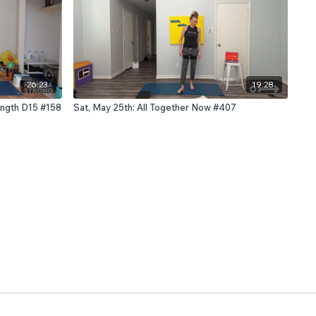
26:23
19:28
rength D15 #158
Sat, May 25th: All Together Now #407