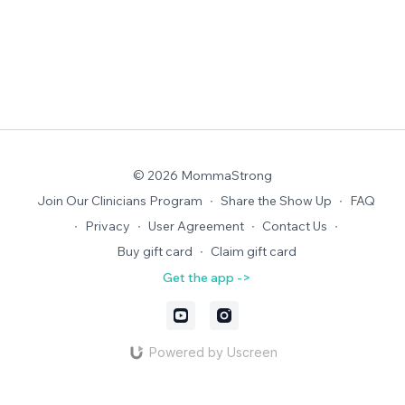
© 2026 MommaStrong
Join Our Clinicians Program
∙
Share the Show Up
∙
FAQ
∙
Privacy
∙
User Agreement
∙
Contact Us
∙
Buy gift card
∙
Claim gift card
Get the app ->
Powered by Uscreen