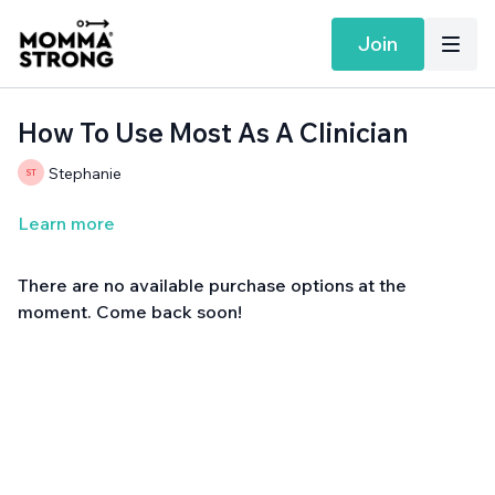
Join
How To Use Most As A Clinician
Stephanie
Learn more
There are no available purchase options at the
moment. Come back soon!