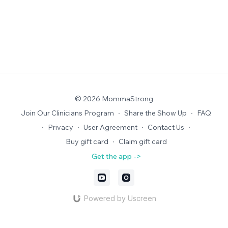
© 2026 MommaStrong
Join Our Clinicians Program
∙
Share the Show Up
∙
FAQ
∙
Privacy
∙
User Agreement
∙
Contact Us
∙
Buy gift card
∙
Claim gift card
Get the app ->
Powered by Uscreen