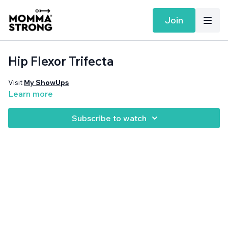
Join
Hip Flexor Trifecta
Visit
My ShowUps
Learn more
Subscribe to watch