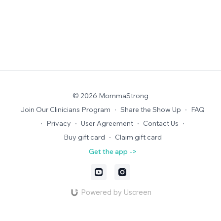
© 2026 MommaStrong
Join Our Clinicians Program
∙
Share the Show Up
∙
FAQ
∙
Privacy
∙
User Agreement
∙
Contact Us
∙
Buy gift card
∙
Claim gift card
Get the app ->
Powered by Uscreen