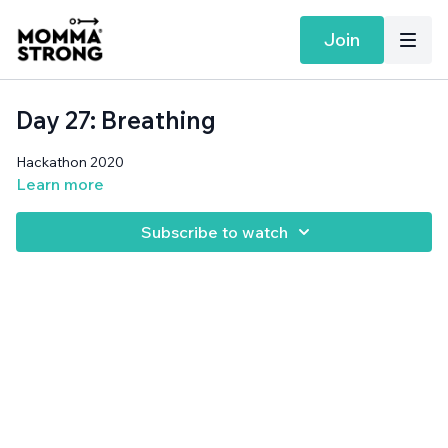
Join
Day 27: Breathing
Hackathon 2020
Learn more
Subscribe to watch