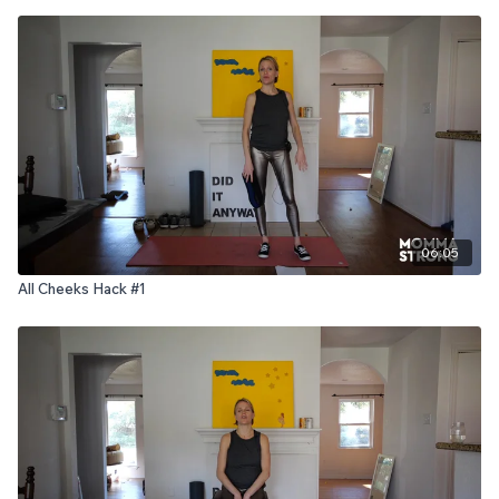
06:05
All Cheeks Hack #1