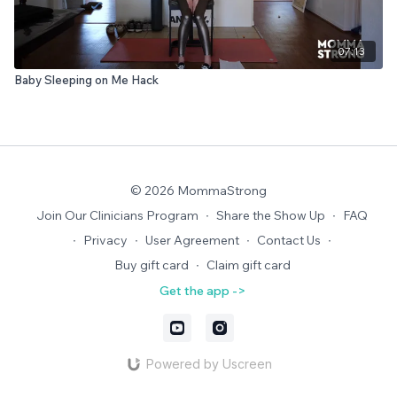
07:13
Baby Sleeping on Me Hack
© 2026 MommaStrong
Join Our Clinicians Program
∙
Share the Show Up
∙
FAQ
∙
Privacy
∙
User Agreement
∙
Contact Us
∙
Buy gift card
∙
Claim gift card
Get the app ->
Powered by Uscreen