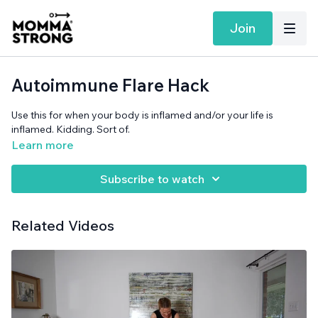
Join
Autoimmune Flare Hack
Use this for when your body is inflamed and/or your life is
inflamed. Kidding. Sort of.
Learn more
Subscribe to watch
Related Videos