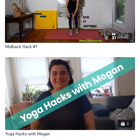
06:47
Midback Hack #1
3
Yoga Hacks with Megan