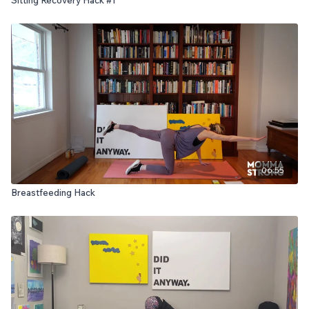
06:55
Breastfeeding Hack