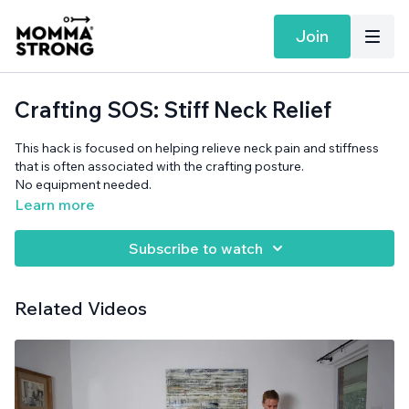
Join
Crafting SOS: Stiff Neck Relief
This hack is focused on helping relieve neck pain and stiffness
that is often associated with the crafting posture.
No equipment needed.
Learn more
Subscribe to watch
Related Videos