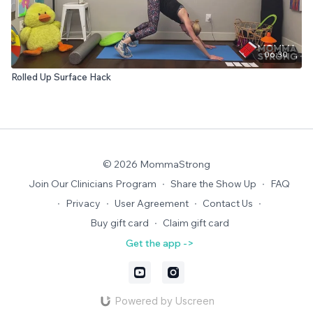
06:30
Rolled Up Surface Hack
© 2026 MommaStrong
Join Our Clinicians Program
∙
Share the Show Up
∙
FAQ
∙
Privacy
∙
User Agreement
∙
Contact Us
∙
Buy gift card
∙
Claim gift card
Get the app ->
Powered by Uscreen