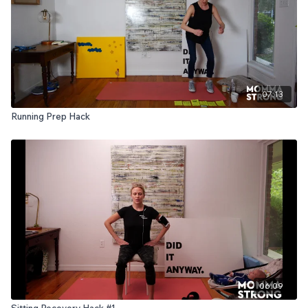
07:13
Running Prep Hack
06:09
Sitting Recovery Hack #1