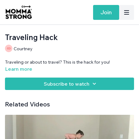
Join
Traveling Hack
Courtney
Traveling or about to travel? This is the hack for you!
Learn more
Subscribe to watch
Related Videos