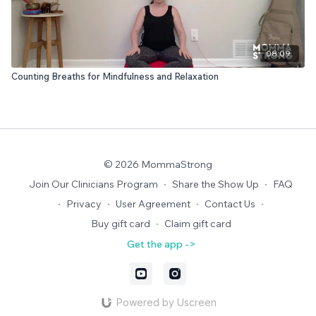
08:09
Counting Breaths for Mindfulness and Relaxation
© 2026 MommaStrong
Join Our Clinicians Program
∙
Share the Show Up
∙
FAQ
∙
Privacy
∙
User Agreement
∙
Contact Us
∙
Buy gift card
∙
Claim gift card
Get the app ->
Powered by Uscreen