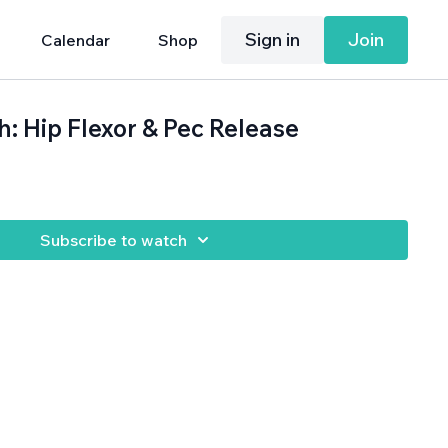
Sign in
Join
Calendar
Shop
h: Hip Flexor & Pec Release
Subscribe to watch