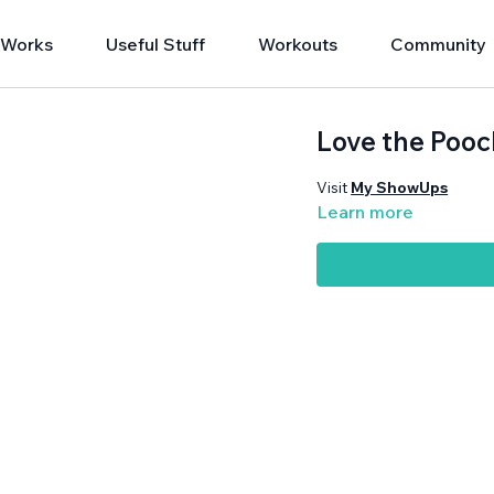
 Works
Useful Stuff
Workouts
Community
Love the Pooc
Visit
My ShowUps
Learn more