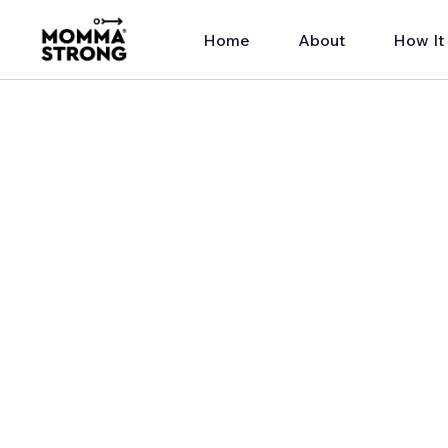
Home
About
How It