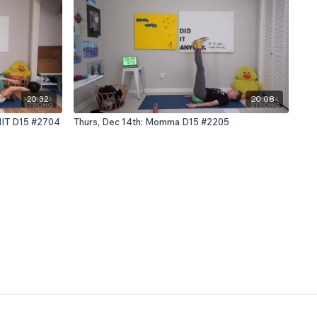
20:32
20:08
HIIT D15 #2704
Thurs, Dec 14th: Momma D15 #2205