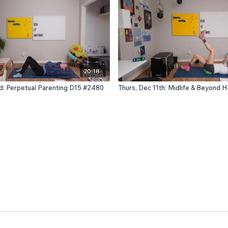
20:18
rd: Perpetual Parenting D15 #2480
Thurs, Dec 11th: Midlife & Beyond 