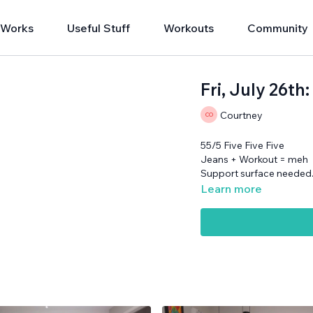
 Works
Useful Stuff
Workouts
Community
Fri, July 26th
Courtney
55/5 Five Five Five
Jeans + Workout = meh
Support surface needed
Learn more