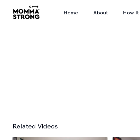
Home
About
How It
Related Videos