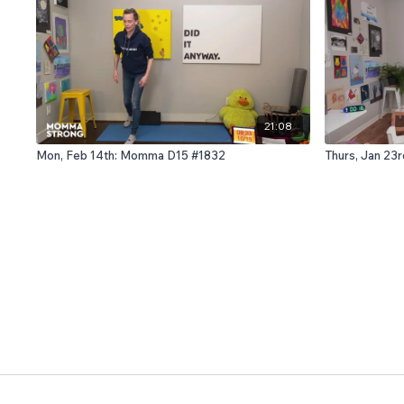
21:08
Mon, Feb 14th: Momma D15 #1832
Thurs, Jan 23