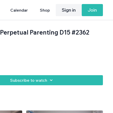
Sign in
Join
Calendar
Shop
: Perpetual Parenting D15 #2362
.
Subscribe to watch