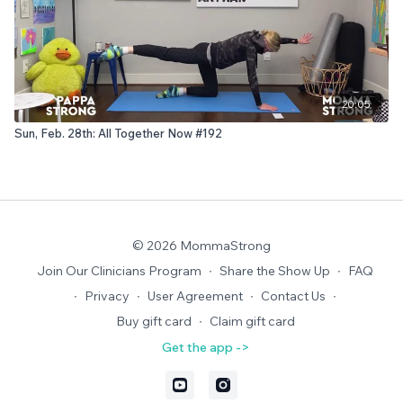
20:05
Sun, Feb. 28th: All Together Now #192
© 2026 MommaStrong
Join Our Clinicians Program
∙
Share the Show Up
∙
FAQ
∙
Privacy
∙
User Agreement
∙
Contact Us
∙
Buy gift card
∙
Claim gift card
Get the app ->