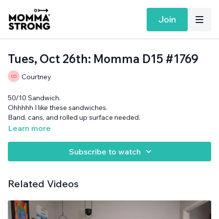
Join
Tues, Oct 26th: Momma D15 #1769
Courtney
50/10 Sandwich.
Ohhhhh I like these sandwiches.
Band, cans, and rolled up surface needed.
Learn more
Subscribe to watch
Related Videos