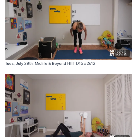
20:16
Tues, July 28th: Midlife & Beyond HIIT D15 #2612