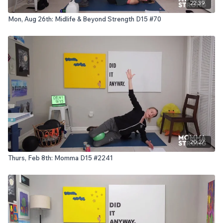
22:39
Mon, Aug 26th: Midlife & Beyond Strength D15 #70
20:27
Thurs, Feb 8th: Momma D15 #2241