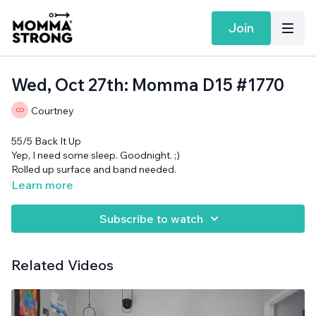
Join
Wed, Oct 27th: Momma D15 #1770
Courtney
55/5 Back It Up
Yep, I need some sleep. Goodnight. ;)
Rolled up surface and band needed.
Learn more
Subscribe to watch
Related Videos