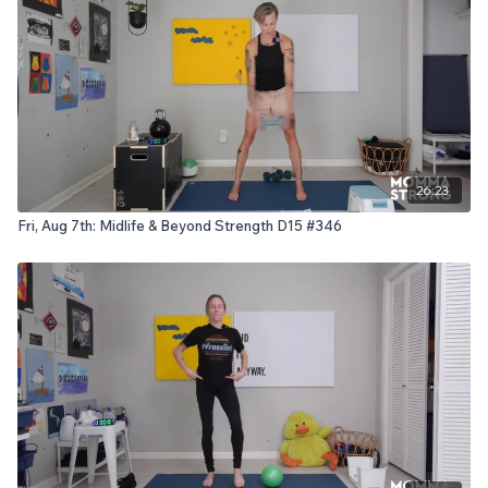
26:23
Fri, Aug 7th: Midlife & Beyond Strength D15 #346