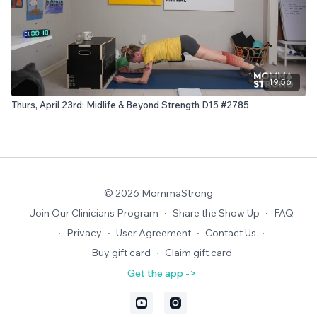
19:56
Thurs, April 23rd: Midlife & Beyond Strength D15 #2785
© 2026 MommaStrong
Join Our Clinicians Program
∙
Share the Show Up
∙
FAQ
∙
Privacy
∙
User Agreement
∙
Contact Us
∙
Buy gift card
∙
Claim gift card
Get the app ->