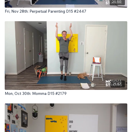
20:50
Fri, Nov 28th: Perpetual Parenting D15 #2447
21:57
Mon, Oct 30th: Momma D15 #2179