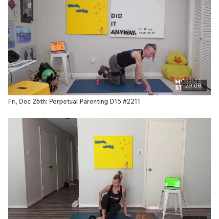
20:08
Fri, Dec 26th: Perpetual Parenting D15 #2211