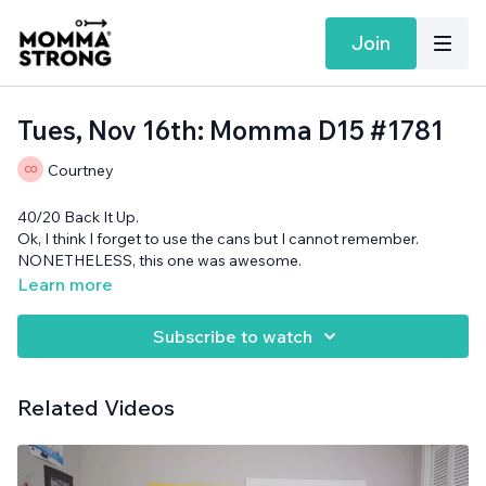
Join
Tues, Nov 16th: Momma D15 #1781
Courtney
40/20 Back It Up.
Ok, I think I forget to use the cans but I cannot remember.
NONETHELESS, this one was awesome.
Band, rolled up surface and cans needed.
Learn more
Subscribe to watch
Related Videos