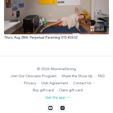
20:27
Thurs, Aug 28th: Perpetual Parenting D15 #2632
© 2026 MommaStrong
Join Our Clinicians Program
∙
Share the Show Up
∙
FAQ
∙
Privacy
∙
User Agreement
∙
Contact Us
∙
Buy gift card
∙
Claim gift card
Get the app ->