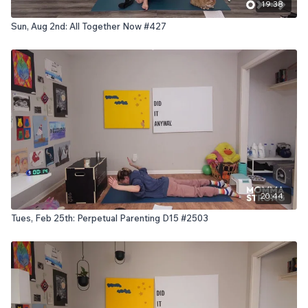
19:38
Sun, Aug 2nd: All Together Now #427
20:44
Tues, Feb 25th: Perpetual Parenting D15 #2503