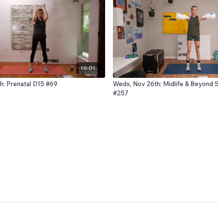
16:01
h: Prenatal D15 #69
Weds, Nov 26th: Midlife & Beyond 
#257