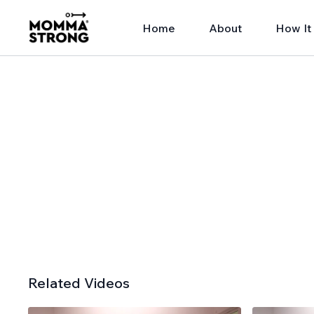
Home
About
How It
Related Videos