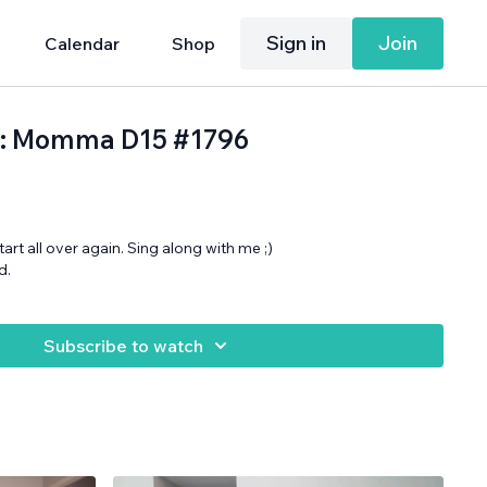
Sign in
Join
Calendar
Shop
h: Momma D15 #1796
art all over again. Sing along with me ;)
d.
Subscribe to watch