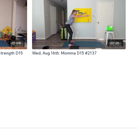
25:08
20:26
Strength D15
Wed, Aug 16th: Momma D15 #2137