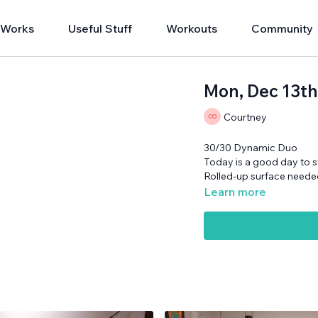
 Works
Useful Stuff
Workouts
Community
Mon, Dec 13t
Courtney
30/30 Dynamic Duo
Today is a good day to st
Rolled-up surface neede
Learn more