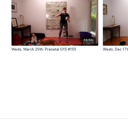
16:53
Weds, March 25th: Prenatal D15 #155
Weds, Dec 17t