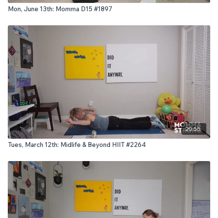
Mon, June 13th: Momma D15 #1897
20:55
Tues, March 12th: Midlife & Beyond HIIT #2264