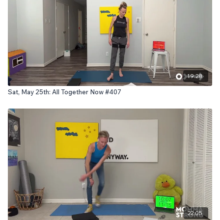
19:28
Sat, May 25th: All Together Now #407
22:05