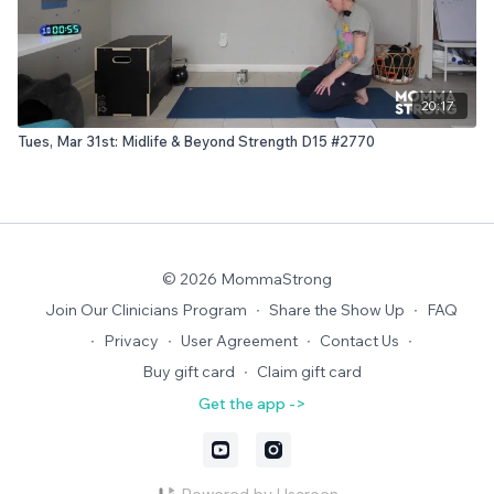
20:17
Tues, Mar 31st: Midlife & Beyond Strength D15 #2770
© 2026 MommaStrong
Join Our Clinicians Program
∙
Share the Show Up
∙
FAQ
∙
Privacy
∙
User Agreement
∙
Contact Us
∙
Buy gift card
∙
Claim gift card
Get the app ->