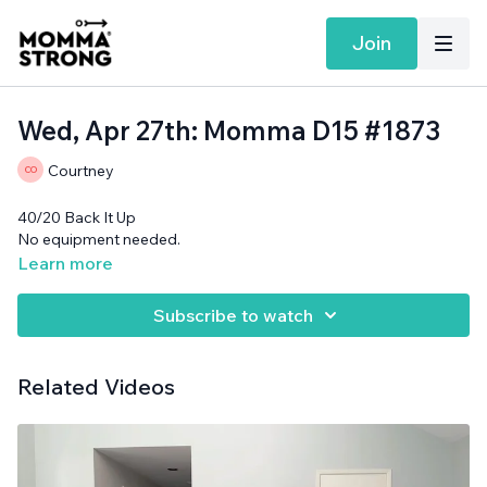
Join
Wed, Apr 27th: Momma D15 #1873
Courtney
40/20 Back It Up
No equipment needed.
Learn more
Subscribe to watch
Related Videos