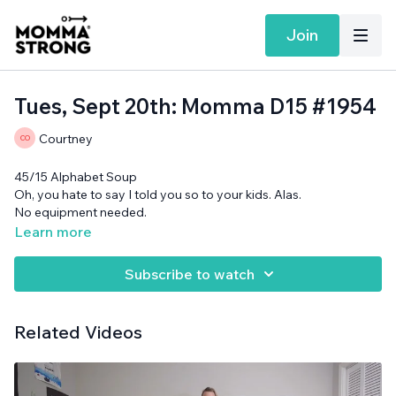
Join
Tues, Sept 20th: Momma D15 #1954
Courtney
45/15 Alphabet Soup
Oh, you hate to say I told you so to your kids. Alas.
No equipment needed.
Learn more
Subscribe to watch
Related Videos