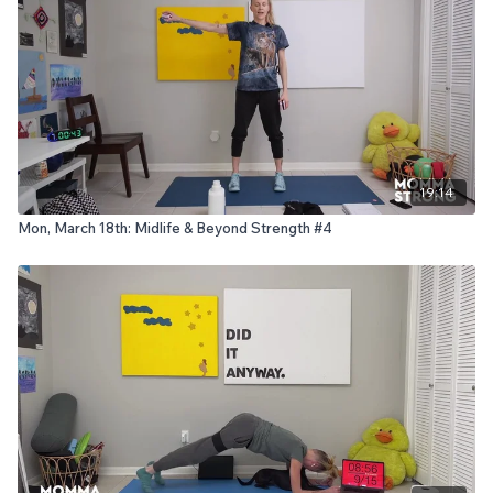
19:14
Mon, March 18th: Midlife & Beyond Strength #4