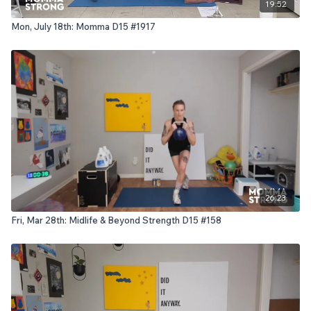
19:52
Mon, July 18th: Momma D15 #1917
26:23
Fri, Mar 28th: Midlife & Beyond Strength D15 #158