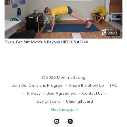
20:20
Thurs, Feb 5th: Midlife & Beyond HIIT D15 #2740
© 2026 MommaStrong
Join Our Clinicians Program
∙
Share the Show Up
∙
FAQ
∙
Privacy
∙
User Agreement
∙
Contact Us
∙
Buy gift card
∙
Claim gift card
Get the app ->