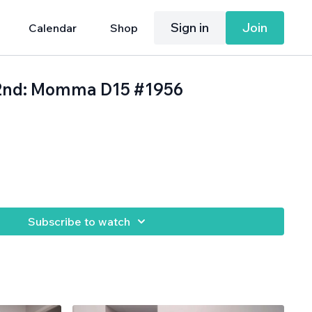
Sign in
Join
Calendar
Shop
22nd: Momma D15 #1956
Subscribe to watch