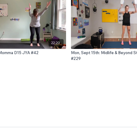
22:20
h: Momma D15 JYA #42
Mon, Sept 15th: Midlife & Beyond S
#229