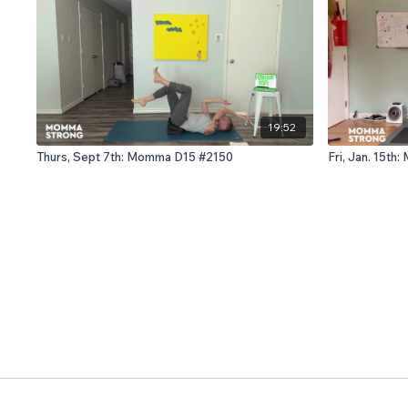
19:52
Thurs, Sept 7th: Momma D15 #2150
Fri, Jan. 15t