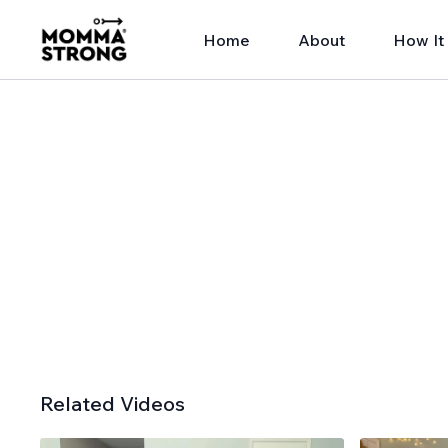
Home
About
How It
Related Videos