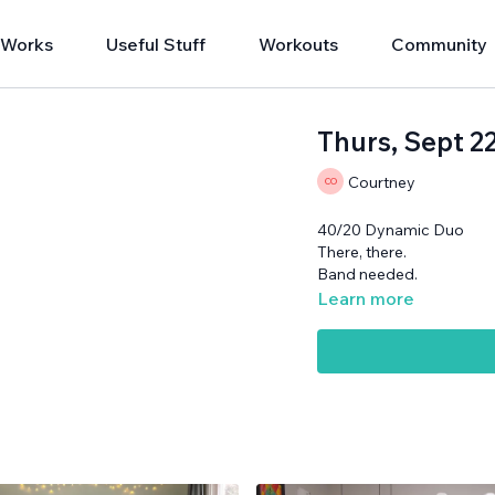
 Works
Useful Stuff
Workouts
Community
Thurs, Sept 
Courtney
40/20 Dynamic Duo
There, there.
Band needed.
Learn more