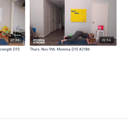
27:34
20:54
trength D15
Thurs, Nov 9th: Momma D15 #2186