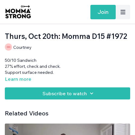
Join
Thurs, Oct 20th: Momma D15 #1972
Courtney
50/10 Sandwich
27% effort, check and check.
Support surface needed.
Learn more
Subscribe to watch
Related Videos