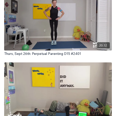
20:12
Thurs, Sept 26th: Perpetual Parenting D15 #2401