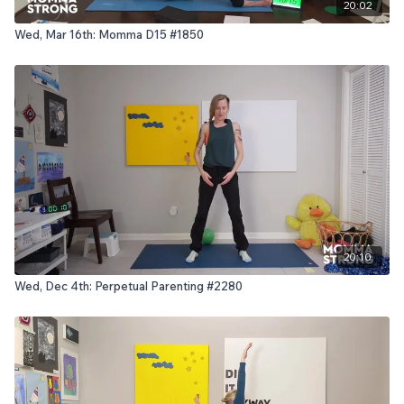
20:02
Wed, Mar 16th: Momma D15 #1850
20:10
Wed, Dec 4th: Perpetual Parenting #2280