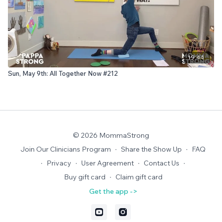
19:44
Sun, May 9th: All Together Now #212
© 2026 MommaStrong
Join Our Clinicians Program
∙
Share the Show Up
∙
FAQ
∙
Privacy
∙
User Agreement
∙
Contact Us
∙
Buy gift card
∙
Claim gift card
Get the app ->