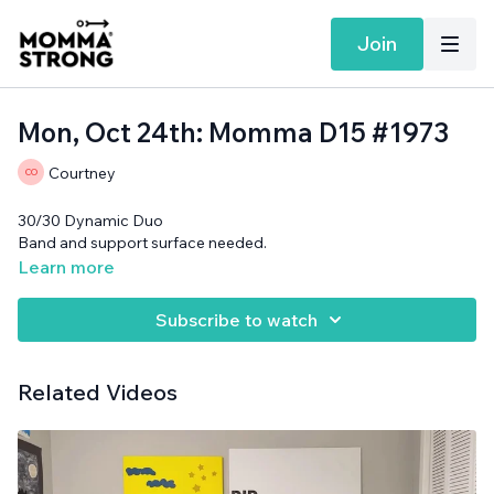
Join
Mon, Oct 24th: Momma D15 #1973
Courtney
30/30 Dynamic Duo
Band and support surface needed.
Learn more
Subscribe to watch
Related Videos