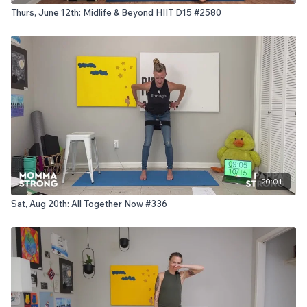
Thurs, June 12th: Midlife & Beyond HIIT D15 #2580
20:01
Sat, Aug 20th: All Together Now #336