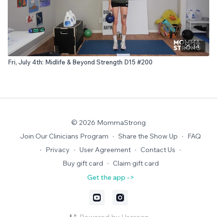
25:34
Fri, July 4th: Midlife & Beyond Strength D15 #200
© 2026 MommaStrong
Join Our Clinicians Program
∙
Share the Show Up
∙
FAQ
∙
Privacy
∙
User Agreement
∙
Contact Us
∙
Buy gift card
∙
Claim gift card
Get the app ->