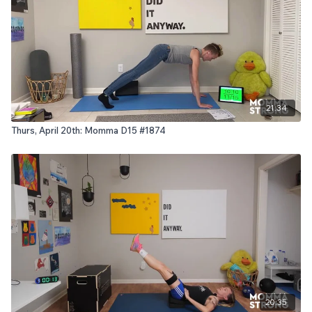
21:34
Thurs, April 20th: Momma D15 #1874
20:35