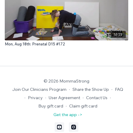
16:23
Mon, Aug 18th: Prenatal D15 #172
© 2026 MommaStrong
Join Our Clinicians Program
∙
Share the Show Up
∙
FAQ
∙
Privacy
∙
User Agreement
∙
Contact Us
∙
Buy gift card
∙
Claim gift card
Get the app ->