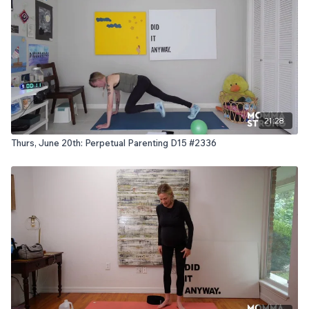
21:28
Thurs, June 20th: Perpetual Parenting D15 #2336