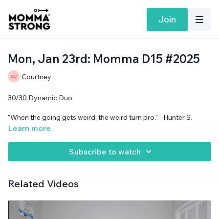
Join
Mon, Jan 23rd: Momma D15 #2025
Courtney
30/30 Dynamic Duo
"When the going gets weird, the weird turn pro." - Hunter S.
Thompson
Learn more
Band and support surface needed.
Subscribe to watch
Related Videos