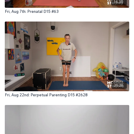
16:30
Fri, Aug 7th: Prenatal D15 #63
20:26
Fri, Aug 22nd: Perpetual Parenting D15 #2628