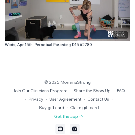
20:17
Weds, Apr 15th: Perpetual Parenting D15 #2780
© 2026 MommaStrong
Join Our Clinicians Program
∙
Share the Show Up
∙
FAQ
∙
Privacy
∙
User Agreement
∙
Contact Us
∙
Buy gift card
∙
Claim gift card
Get the app ->