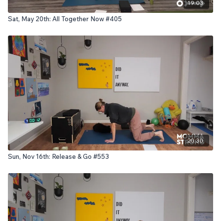
19:03
Sat, May 20th: All Together Now #405
20:30
Sun, Nov 16th: Release & Go #553