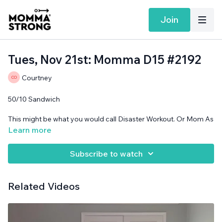
Join
Tues, Nov 21st: Momma D15 #2192
Courtney
50/10 Sandwich
This might be what you would call Disaster Workout. Or Mom As
Playground.
Learn more
Band and cans needed.
Subscribe to watch
Related Videos