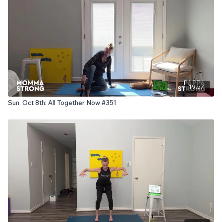
19:57
Sun, Oct 8th: All Together Now #351