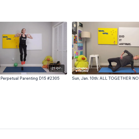
21:07
 Perpetual Parenting D15 #2305
Sun, Jan. 10th: ALL TOGETHER N