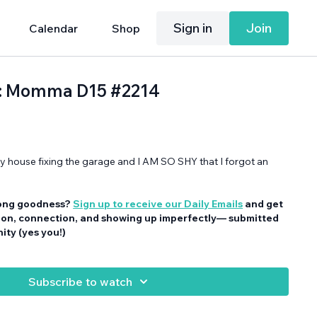
Sign in
Join
Calendar
Shop
d: Momma D15 #2214
house fixing the garage and I AM SO SHY that I forgot an
ong goodness?
Sign up to receive our Daily Emails
and get
tion, connection, and showing up imperfectly— submitted
ty (yes you!)
Subscribe to watch