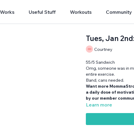
 Works
Useful Stuff
Workouts
Community
Tues, Jan 2n
Courtney
55/5 Sandwich
Omg, someone was in my 
entire exercise.
Band, cans needed.
Want more MommaStr
a daily dose of motiva
by our member communi
Learn more