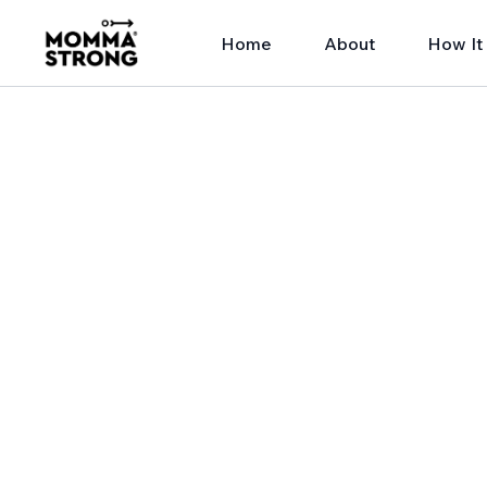
Home
About
How It