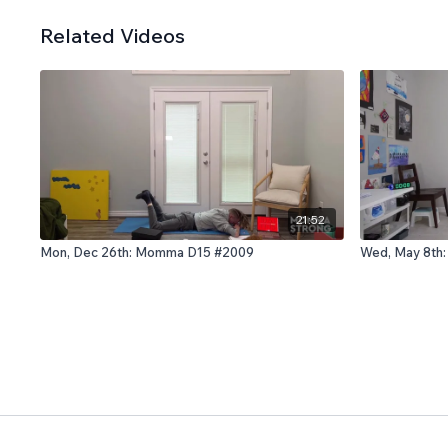
Related Videos
21:52
Mon, Dec 26th: Momma D15 #2009
Wed, May 8th: