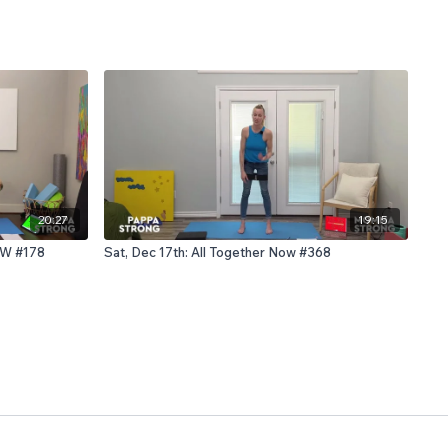
20:27
19:15
OW #178
Sat, Dec 17th: All Together Now #368