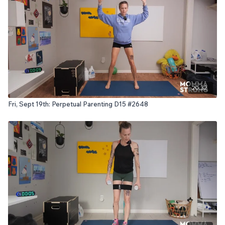
20:32
Fri, Sept 19th: Perpetual Parenting D15 #2648