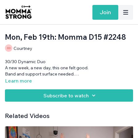
Join
Mon, Feb 19th: Momma D15 #2248
Courtney
30/30 Dynamic Duo
A new week, a new day, this one felt good.
Band and support surface needed.
Want more MommaStrong goodness?
Sign up to receive our
Learn more
Daily Emails
and get a daily dose of motivation, connection, and
showing up imperfectly— submitted by our member
Subscribe to watch
community (yes you!)
Related Videos