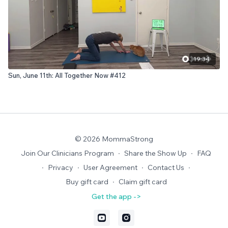
19:34
Sun, June 11th: All Together Now #412
© 2026 MommaStrong
Join Our Clinicians Program
∙
Share the Show Up
∙
FAQ
∙
Privacy
∙
User Agreement
∙
Contact Us
∙
Buy gift card
∙
Claim gift card
Get the app ->