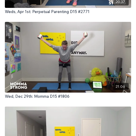
20:37
Weds, Apr 1st: Perpetual Parenting D15 #2771
21:06
Wed, Dec 29th: Momma D15 #1806