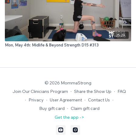
25:29
Mon, May 4th: Midlife & Beyond Strength D15 #313
© 2026 MommaStrong
Join Our Clinicians Program
∙
Share the Show Up
∙
FAQ
∙
Privacy
∙
User Agreement
∙
Contact Us
∙
Buy gift card
∙
Claim gift card
Get the app ->