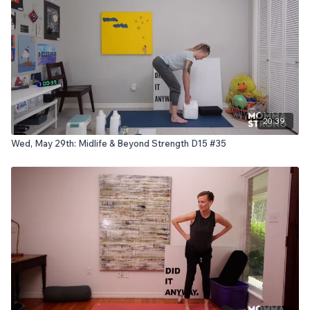
20:39
Wed, May 29th: Midlife & Beyond Strength D15 #35