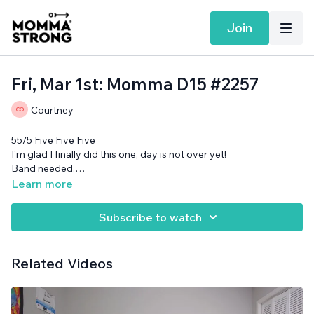
Join
Fri, Mar 1st: Momma D15 #2257
Courtney
55/5 Five Five Five
I'm glad I finally did this one, day is not over yet!
Band needed.
Want more MommaStrong goodness?
Sign up to receive our
Learn more
Daily Emails
and get a daily dose of motivation, connection, and
showing up imperfectly— submitted by our member
Subscribe to watch
community (yes you!)
Related Videos