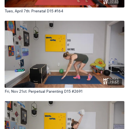
17:53
Tues, April 7th: Prenatal D15 #164
19:57
Fri, Nov 21st: Perpetual Parenting D15 #2691