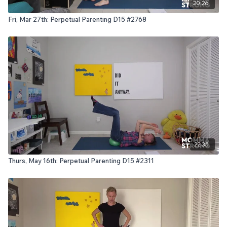
20:26
Fri, Mar 27th: Perpetual Parenting D15 #2768
22:35
Thurs, May 16th: Perpetual Parenting D15 #2311