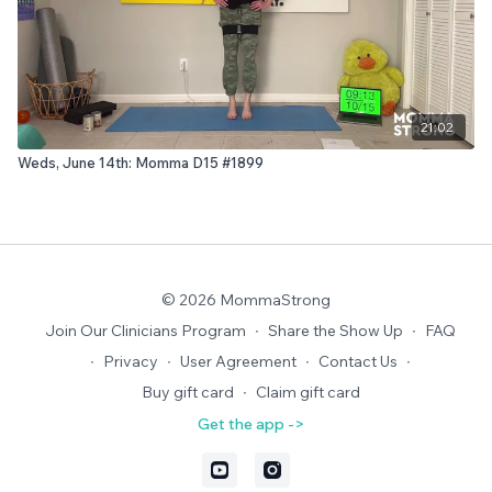
21:02
Weds, June 14th: Momma D15 #1899
© 2026 MommaStrong
Join Our Clinicians Program
∙
Share the Show Up
∙
FAQ
∙
Privacy
∙
User Agreement
∙
Contact Us
∙
Buy gift card
∙
Claim gift card
Get the app ->