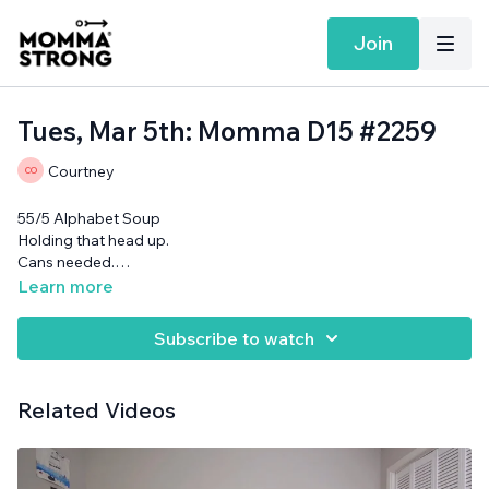
Join
Tues, Mar 5th: Momma D15 #2259
Courtney
55/5 Alphabet Soup
Holding that head up.
Cans needed.
Want more MommaStrong goodness?
Sign up to receive our
Learn more
Daily Emails
and get a daily dose of motivation, connection, and
showing up imperfectly— submitted by our member
Subscribe to watch
community (yes you!)
Related Videos