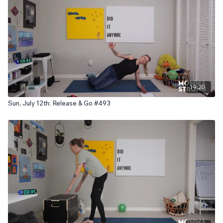
19:20
Sun, July 12th: Release & Go #493