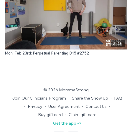
21:23
Mon, Feb 23rd: Perpetual Parenting D15 #2752
© 2026 MommaStrong
Join Our Clinicians Program
∙
Share the Show Up
∙
FAQ
∙
Privacy
∙
User Agreement
∙
Contact Us
∙
Buy gift card
∙
Claim gift card
Get the app ->