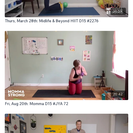
20:59
Thurs, March 28th: Midlife & Beyond HIIT D15 #2276
20:42
Fri, Aug 20th: Momma D15 #JYA 72