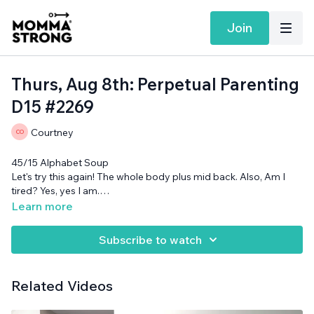
Join
Thurs, Aug 8th: Perpetual Parenting
D15 #2269
Courtney
45/15 Alphabet Soup
Let's try this again! The whole body plus mid back. Also, Am I
tired? Yes, yes I am.
Cans and optional chair needed.
Learn more
Subscribe to watch
Related Videos