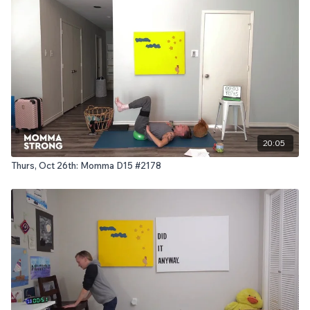
20:05
Thurs, Oct 26th: Momma D15 #2178