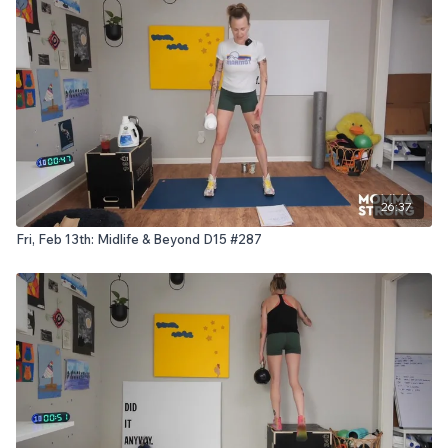
26:37
Fri, Feb 13th: Midlife & Beyond D15 #287