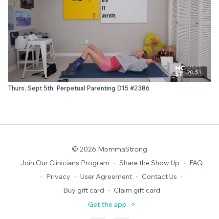
20:51
Thurs, Sept 5th: Perpetual Parenting D15 #2386
© 2026 MommaStrong
Join Our Clinicians Program
∙
Share the Show Up
∙
FAQ
∙
Privacy
∙
User Agreement
∙
Contact Us
∙
Buy gift card
∙
Claim gift card
Get the app ->