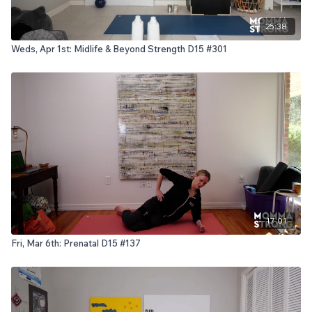
25:38
Weds, Apr 1st: Midlife & Beyond Strength D15 #301
17:01
Fri, Mar 6th: Prenatal D15 #137