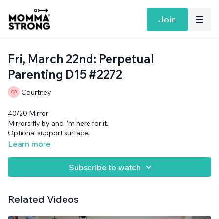
Join
Fri, March 22nd: Perpetual
Parenting D15 #2272
Courtney
40/20 Mirror
Mirrors fly by and I'm here for it.
Optional support surface.
Learn more
Subscribe to watch
Related Videos