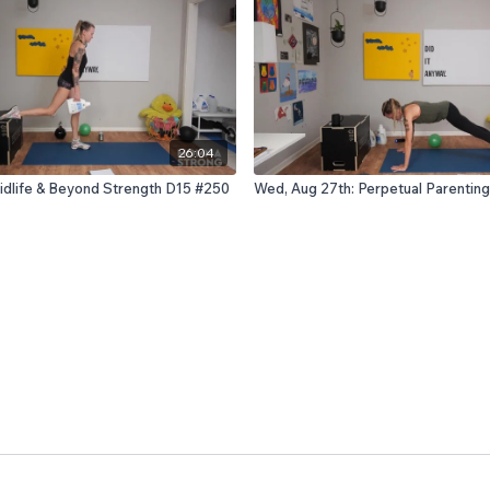
26:04
Midlife & Beyond Strength D15 #250
Wed, Aug 27th: Perpetual Parentin