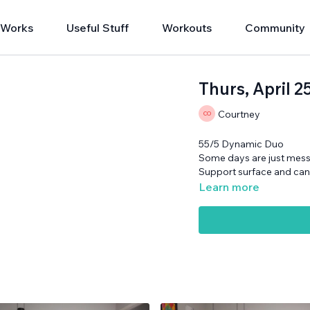
 Works
Useful Stuff
Workouts
Community
Thurs, April 
Courtney
55/5 Dynamic Duo
Some days are just messi
Support surface and ca
Learn more