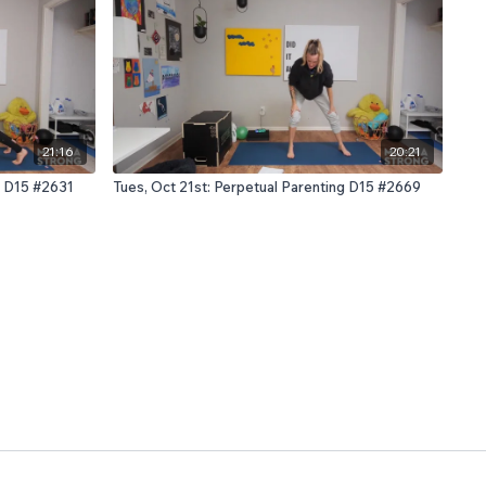
21:16
20:21
g D15 #2631
Tues, Oct 21st: Perpetual Parenting D15 #2669