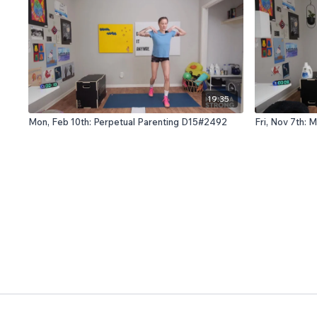
19:35
Mon, Feb 10th: Perpetual Parenting D15#2492
Fri, Nov 7th: 