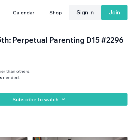
Sign in
Join
Calendar
Shop
25th: Perpetual Parenting D15 #2296
er than others.
ns needed.
Subscribe to watch