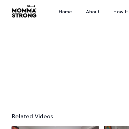
Home
About
How It
Related Videos