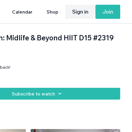
Sign in
Join
Calendar
Shop
h: Midlife & Beyond HIIT D15 #2319
back!
Subscribe to watch