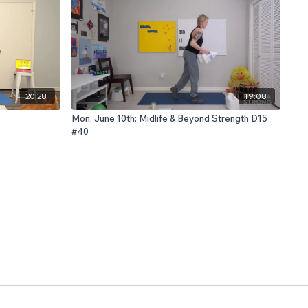
20:28
19:08
Mon, June 10th: Midlife & Beyond Strength D15
#40