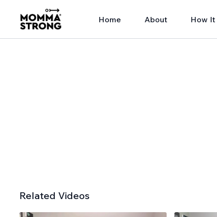
Home
About
How It
Related Videos