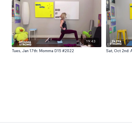
19:43
Tues, Jan 17th: Momma D15 #2022
Sat, Oct 2nd: