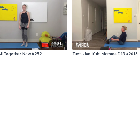
19:31
 All Together Now #252
Tues, Jan 10th: Momma D15 #2018