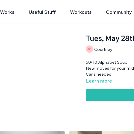
 Works
Useful Stuff
Workouts
Community
Tues, May 28t
Courtney
50/10 Alphabet Soup
New moves for your mid
Cans needed.
Learn more