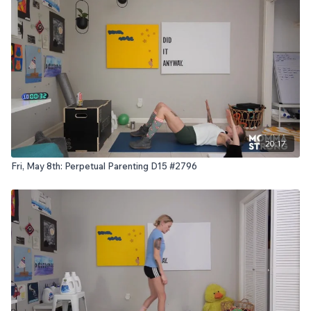
20:17
Fri, May 8th: Perpetual Parenting D15 #2796