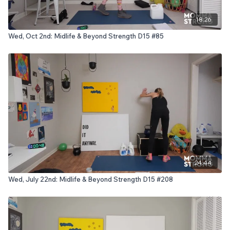
18:26
Wed, Oct 2nd: Midlife & Beyond Strength D15 #85
24:44
Wed, July 22nd: Midlife & Beyond Strength D15 #208