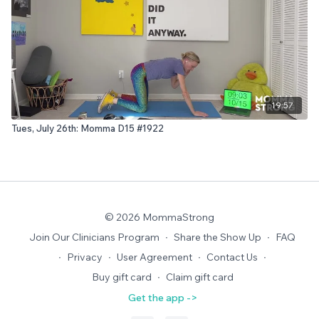
19:57
Tues, July 26th: Momma D15 #1922
© 2026 MommaStrong
Join Our Clinicians Program
∙
Share the Show Up
∙
FAQ
∙
Privacy
∙
User Agreement
∙
Contact Us
∙
Buy gift card
∙
Claim gift card
Get the app ->