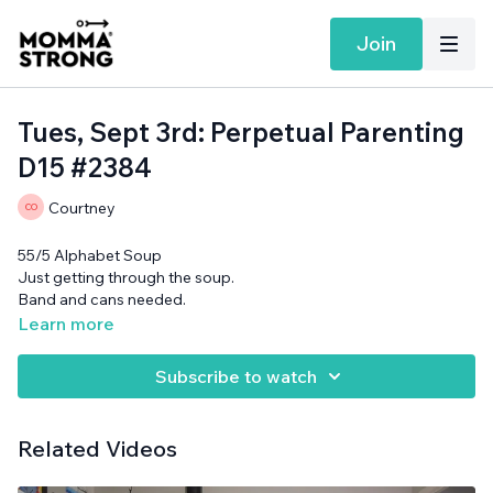
Join
Tues, Sept 3rd: Perpetual Parenting
D15 #2384
Courtney
55/5 Alphabet Soup
Just getting through the soup.
Band and cans needed.
Learn more
Subscribe to watch
Related Videos