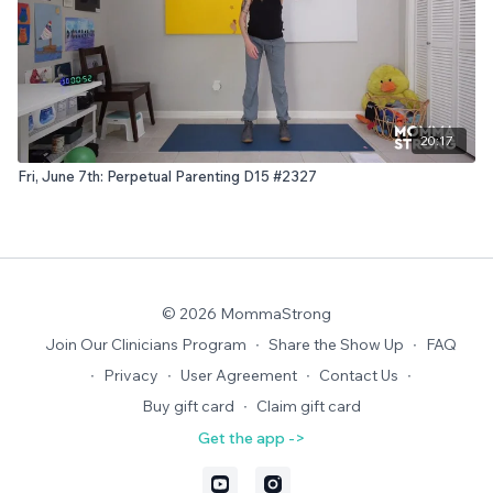
20:17
Fri, June 7th: Perpetual Parenting D15 #2327
© 2026 MommaStrong
Join Our Clinicians Program
∙
Share the Show Up
∙
FAQ
∙
Privacy
∙
User Agreement
∙
Contact Us
∙
Buy gift card
∙
Claim gift card
Get the app ->