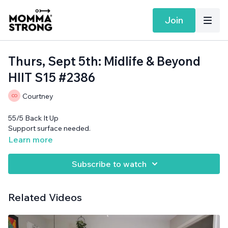
Join
Thurs, Sept 5th: Midlife & Beyond
HIIT S15 #2386
Courtney
55/5 Back It Up
Support surface needed.
Learn more
Subscribe to watch
Related Videos