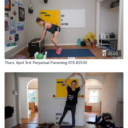
20:00
Thurs, April 3rd: Perpetual Parenting D15 #2530