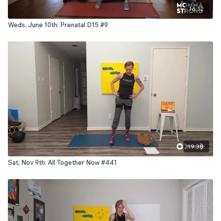
16:12
Weds, June 10th: Prenatal D15 #9
19:38
Sat, Nov 9th: All Together Now #441