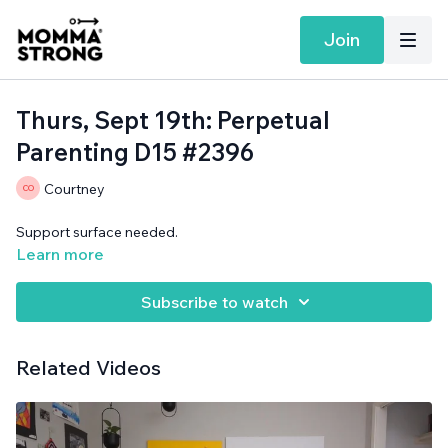
Join
Thurs, Sept 19th: Perpetual
Parenting D15 #2396
Courtney
Support surface needed.
Learn more
Subscribe to watch
Related Videos