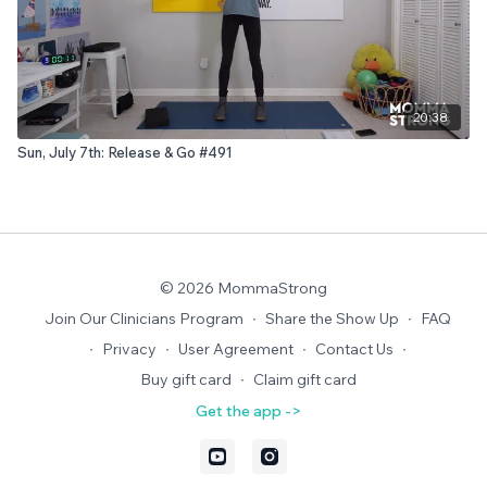
20:38
Sun, July 7th: Release & Go #491
© 2026 MommaStrong
Join Our Clinicians Program
∙
Share the Show Up
∙
FAQ
∙
Privacy
∙
User Agreement
∙
Contact Us
∙
Buy gift card
∙
Claim gift card
Get the app ->