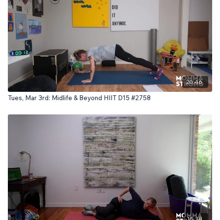
20:46
Tues, Mar 3rd: Midlife & Beyond HIIT D15 #2758
15:38