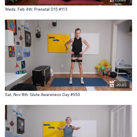
Weds, Feb 4th: Prenatal D15 #113
20:01
Sat, Nov 8th: Glute Awareness Day #550