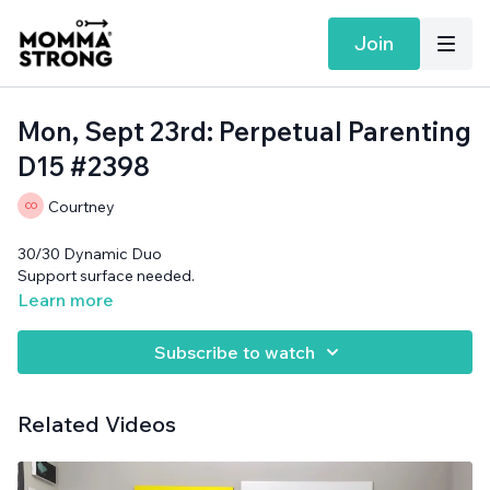
Join
Mon, Sept 23rd: Perpetual Parenting
D15 #2398
Courtney
30/30 Dynamic Duo
Support surface needed.
Learn more
Subscribe to watch
Related Videos