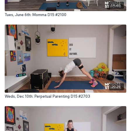
19:40
Tues, June 6th: Momma D15 #2100
20:29
Weds, Dec 10th: Perpetual Parenting D15 #2703