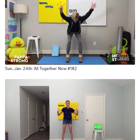
20:01
Sun, Jan. 24th: All Together Now #182