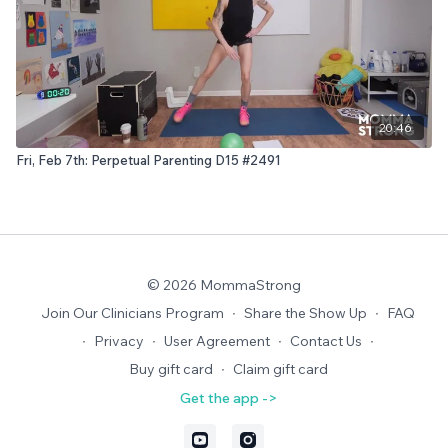
20:46
Fri, Feb 7th: Perpetual Parenting D15 #2491
© 2026 MommaStrong
Join Our Clinicians Program
∙
Share the Show Up
∙
FAQ
∙
Privacy
∙
User Agreement
∙
Contact Us
∙
Buy gift card
∙
Claim gift card
Get the app ->