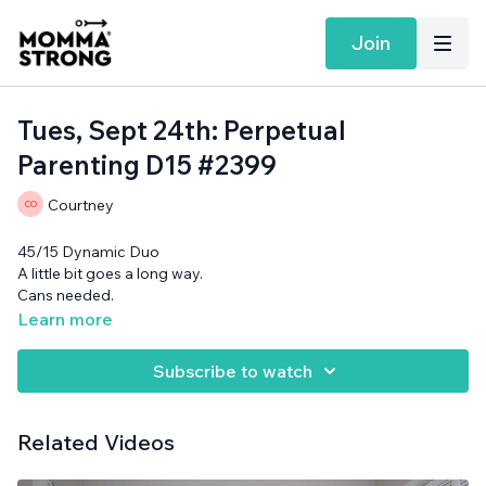
Join
Tues, Sept 24th: Perpetual
Parenting D15 #2399
Courtney
45/15 Dynamic Duo
A little bit goes a long way.
Cans needed.
Learn more
Subscribe to watch
Related Videos