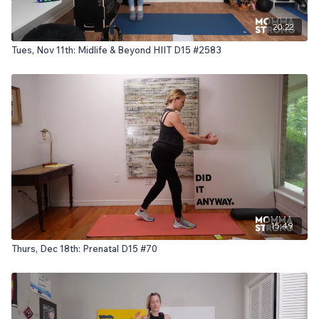
20:22
Tues, Nov 11th: Midlife & Beyond HIIT D15 #2583
15:49
Thurs, Dec 18th: Prenatal D15 #70