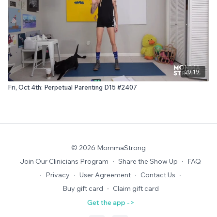
20:19
Fri, Oct 4th: Perpetual Parenting D15 #2407
© 2026 MommaStrong
Join Our Clinicians Program
∙
Share the Show Up
∙
FAQ
∙
Privacy
∙
User Agreement
∙
Contact Us
∙
Buy gift card
∙
Claim gift card
Get the app ->