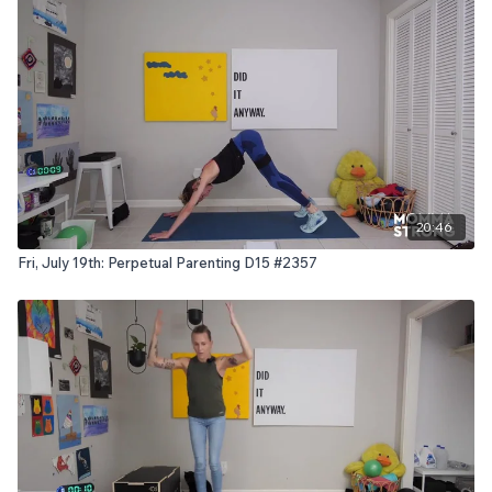
20:46
Fri, July 19th: Perpetual Parenting D15 #2357