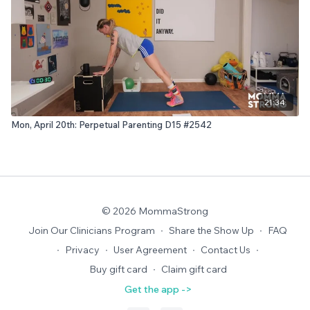
21:34
Mon, April 20th: Perpetual Parenting D15 #2542
© 2026 MommaStrong
Join Our Clinicians Program
∙
Share the Show Up
∙
FAQ
∙
Privacy
∙
User Agreement
∙
Contact Us
∙
Buy gift card
∙
Claim gift card
Get the app ->