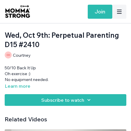
Join
Wed, Oct 9th: Perpetual Parenting
D15 #2410
Courtney
50/10 Back It Up
Oh exercise :)
No equipment needed.
Learn more
Subscribe to watch
Related Videos