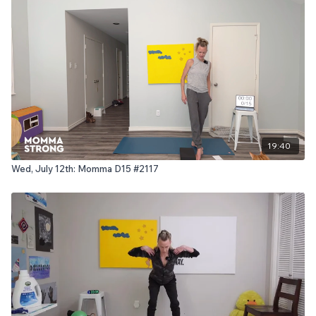
19:40
Wed, July 12th: Momma D15 #2117