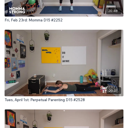
20:48
Fri, Feb 23rd: Momma D15 #2252
20:37
Tues, April 1st: Perpetual Parenting D15 #2528