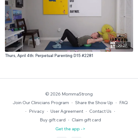
20:27
Thurs, April 4th: Perpetual Parenting D15 #2281
© 2026 MommaStrong
Join Our Clinicians Program
∙
Share the Show Up
∙
FAQ
∙
Privacy
∙
User Agreement
∙
Contact Us
∙
Buy gift card
∙
Claim gift card
Get the app ->