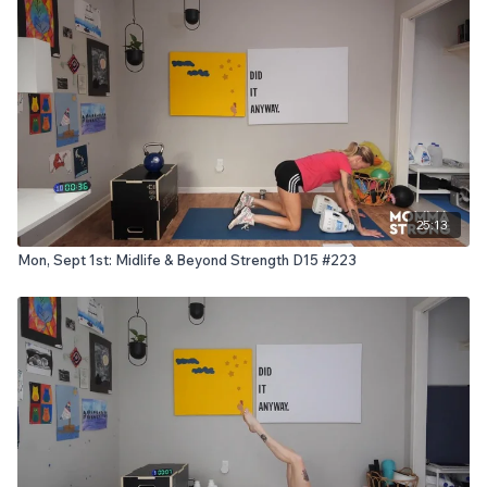
25:13
Mon, Sept 1st: Midlife & Beyond Strength D15 #223