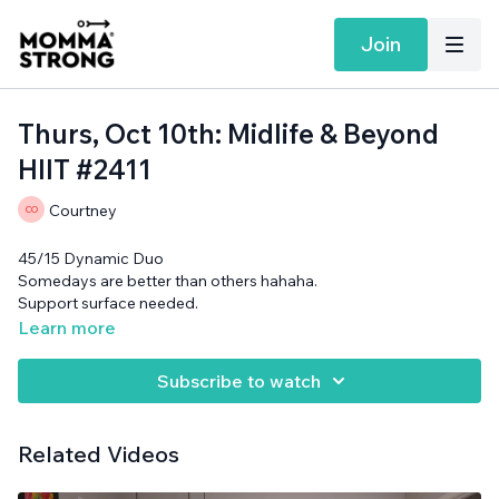
Join
Thurs, Oct 10th: Midlife & Beyond
HIIT #2411
Courtney
45/15 Dynamic Duo
Somedays are better than others hahaha.
Support surface needed.
Learn more
Subscribe to watch
Related Videos