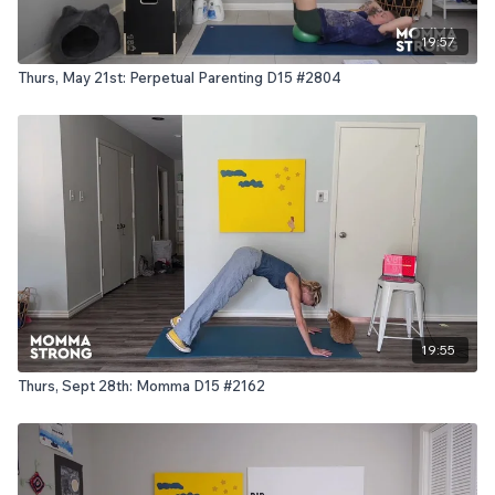
19:57
Thurs, May 21st: Perpetual Parenting D15 #2804
19:55
Thurs, Sept 28th: Momma D15 #2162