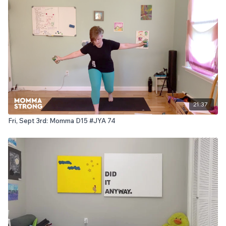
21:37
Fri, Sept 3rd: Momma D15 #JYA 74