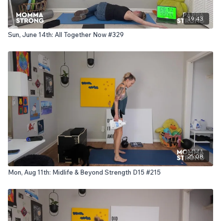
19:43
Sun, June 14th: All Together Now #329
25:08
Mon, Aug 11th: Midlife & Beyond Strength D15 #215