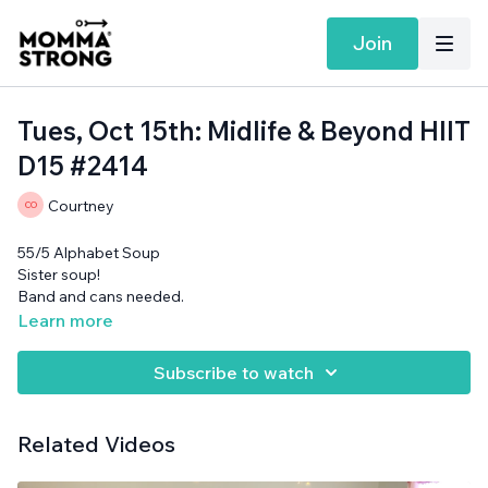
Join
Tues, Oct 15th: Midlife & Beyond HIIT
D15 #2414
Courtney
55/5 Alphabet Soup
Sister soup!
Band and cans needed.
Learn more
Subscribe to watch
Related Videos