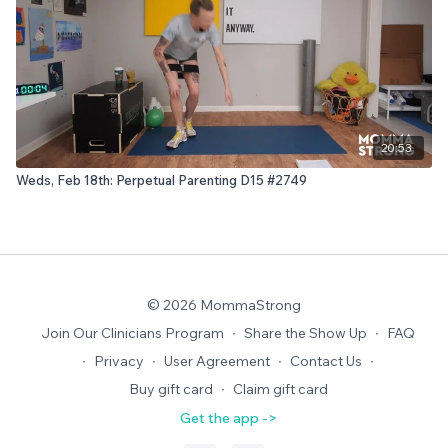
20:53
Weds, Feb 18th: Perpetual Parenting D15 #2749
© 2026 MommaStrong
Join Our Clinicians Program
∙
Share the Show Up
∙
FAQ
∙
Privacy
∙
User Agreement
∙
Contact Us
∙
Buy gift card
∙
Claim gift card
Get the app ->