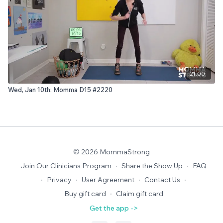
21:00
Wed, Jan 10th: Momma D15 #2220
© 2026 MommaStrong
Join Our Clinicians Program
∙
Share the Show Up
∙
FAQ
∙
Privacy
∙
User Agreement
∙
Contact Us
∙
Buy gift card
∙
Claim gift card
Get the app ->