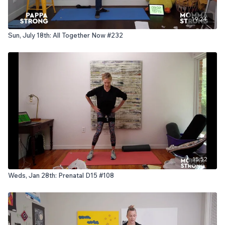
19:24
Sun, July 18th: All Together Now #232
15:52
Weds, Jan 28th: Prenatal D15 #108