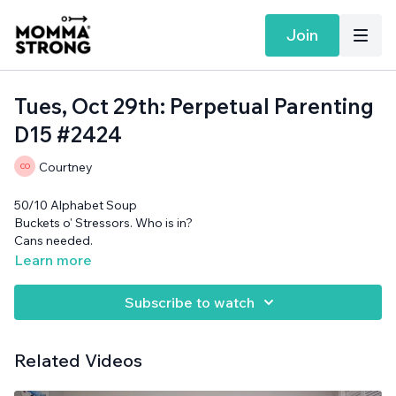
Join
Tues, Oct 29th: Perpetual Parenting
D15 #2424
Courtney
50/10 Alphabet Soup
Buckets o' Stressors. Who is in?
Cans needed.
Learn more
Subscribe to watch
Related Videos