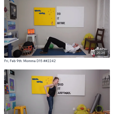
20:34
Fri, Feb 9th: Momma D15 ##2242