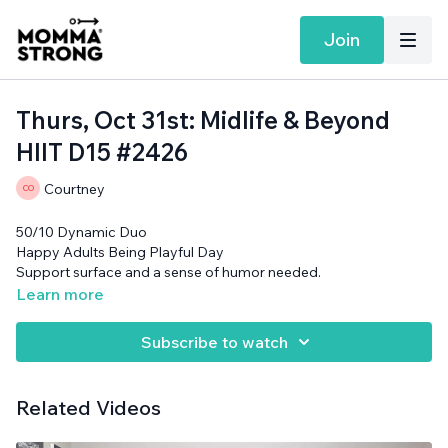
Join
Thurs, Oct 31st: Midlife & Beyond
HIIT D15 #2426
Courtney
50/10 Dynamic Duo
Happy Adults Being Playful Day
Support surface and a sense of humor needed.
Learn more
Subscribe to watch
Related Videos