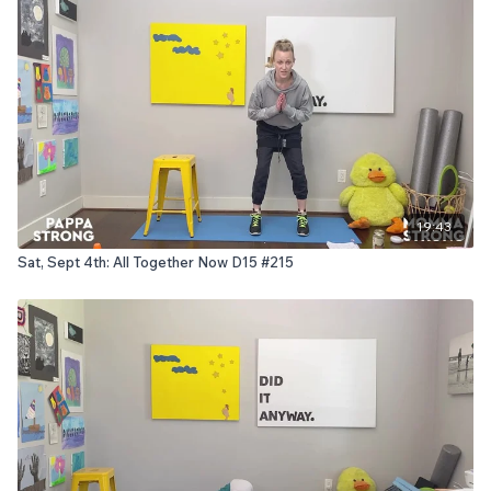
19:43
Sat, Sept 4th: All Together Now D15 #215