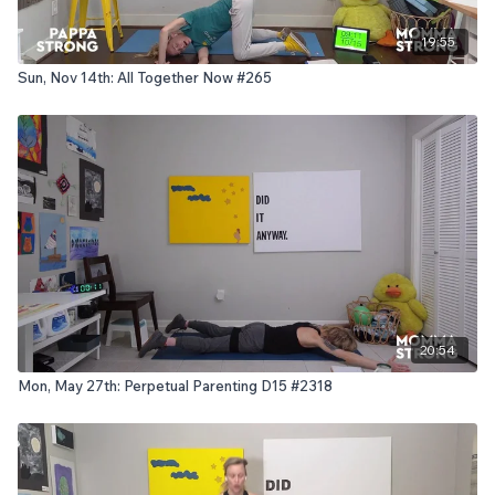
19:55
Sun, Nov 14th: All Together Now #265
20:54
Mon, May 27th: Perpetual Parenting D15 #2318