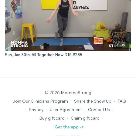
20:05
Sun, Jan 30th: All Together Now D15 #285
© 2026 MommaStrong
Join Our Clinicians Program
∙
Share the Show Up
∙
FAQ
∙
Privacy
∙
User Agreement
∙
Contact Us
∙
Buy gift card
∙
Claim gift card
Get the app ->