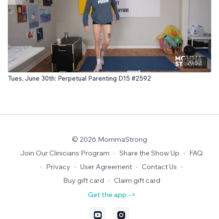
20:52
Tues, June 30th: Perpetual Parenting D15 #2592
© 2026 MommaStrong
Join Our Clinicians Program
∙
Share the Show Up
∙
FAQ
∙
Privacy
∙
User Agreement
∙
Contact Us
∙
Buy gift card
∙
Claim gift card
Get the app ->