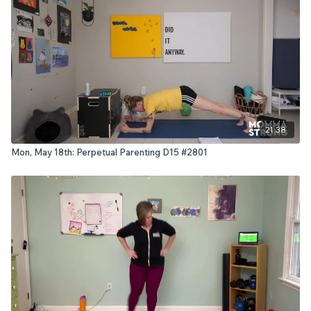
21:38
Mon, May 18th: Perpetual Parenting D15 #2801