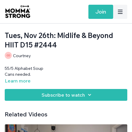
Join
Tues, Nov 26th: Midlife & Beyond
HIIT D15 #2444
Courtney
55/5 Alphabet Soup
Cans needed.
Learn more
Subscribe to watch
Related Videos