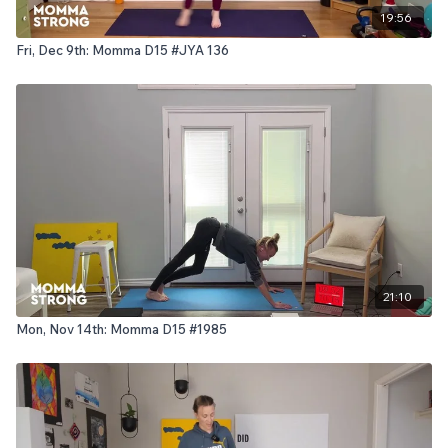
19:56
Fri, Dec 9th: Momma D15 #JYA 136
21:10
Mon, Nov 14th: Momma D15 #1985