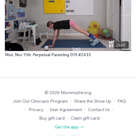
22:02
Mon, Nov 11th: Perpetual Parenting D15 #2433
© 2026 MommaStrong
Join Our Clinicians Program
∙
Share the Show Up
∙
FAQ
∙
Privacy
∙
User Agreement
∙
Contact Us
∙
Buy gift card
∙
Claim gift card
Get the app ->