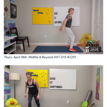
20:05
Thurs, April 18th: Midlife & Beyond HIIT D15 #2291