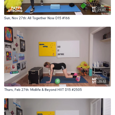
19:47
Sun, Nov 27th: All Together Now D15 #166
20:12
Thurs, Feb 27th: Midlife & Beyond HIIT D15 #2505