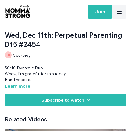
Join
Wed, Dec 11th: Perpetual Parenting
D15 #2454
Courtney
50/10 Dynamic Duo
Whew, I'm grateful for this today.
Band needed.
Learn more
Subscribe to watch
Related Videos