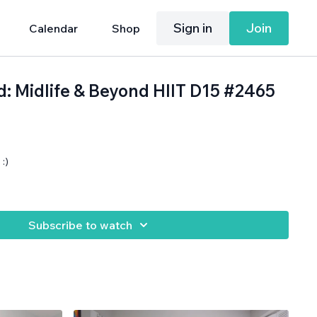
Sign in
Join
Calendar
Shop
d: Midlife & Beyond HIIT D15 #2465
:)
.
Subscribe to watch