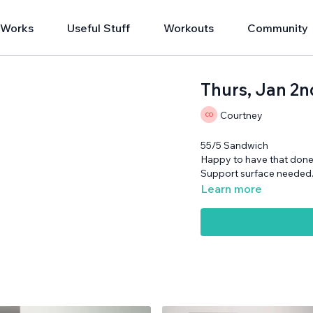
 Works
Useful Stuff
Workouts
Community
Thurs, Jan 2n
Courtney
55/5 Sandwich
Happy to have that done 
Support surface needed
Learn more