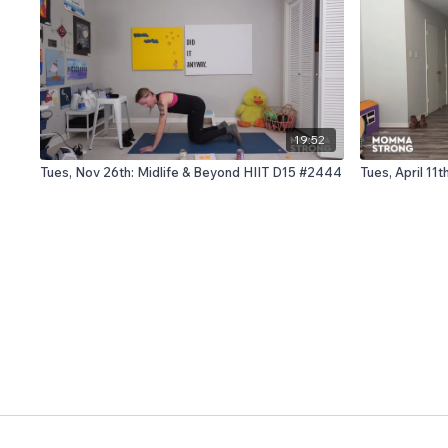
19:52
Tues, Nov 26th: Midlife & Beyond HIIT D15 #2444
Tues, April 1