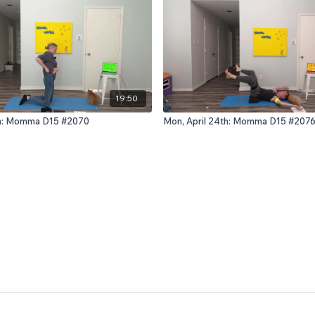
19:50
1th: Momma D15 #2070
Mon, April 24th: Momma D15 #207