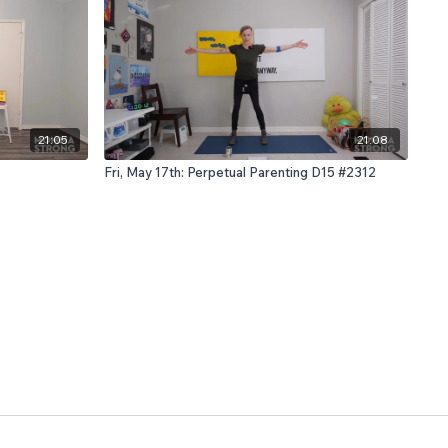
21:05
21:08
6
Fri, May 17th: Perpetual Parenting D15 #2312