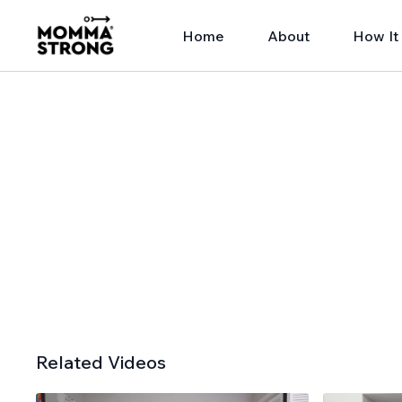
Home
About
How It
Related Videos