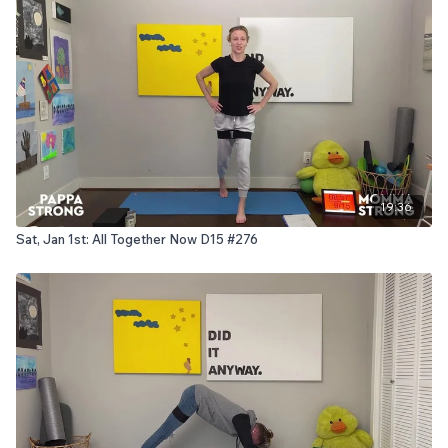
19:36
Sat, Jan 1st: All Together Now D15 #276