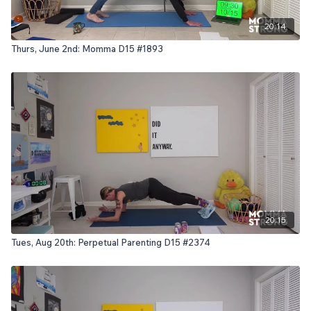
20:14
Thurs, June 2nd: Momma D15 #1893
20:15
Tues, Aug 20th: Perpetual Parenting D15 #2374