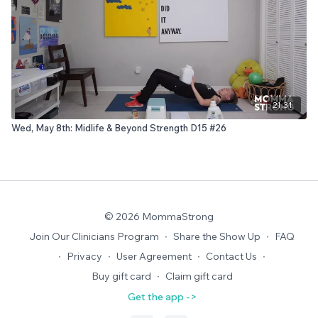
21:31
Wed, May 8th: Midlife & Beyond Strength D15 #26
© 2026 MommaStrong
Join Our Clinicians Program
∙
Share the Show Up
∙
FAQ
∙
Privacy
∙
User Agreement
∙
Contact Us
∙
Buy gift card
∙
Claim gift card
Get the app ->