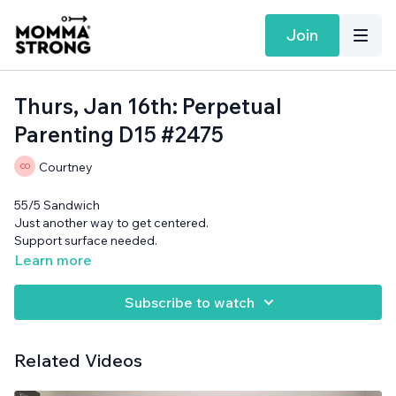
Join
Thurs, Jan 16th: Perpetual
Parenting D15 #2475
Courtney
55/5 Sandwich
Just another way to get centered.
Support surface needed.
Learn more
Subscribe to watch
Related Videos